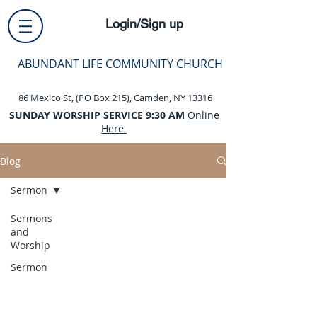
Login/Sign up
ABUNDANT LIFE COMMUNITY CHURCH
86 Mexico St, (PO Box 215), Camden, NY 13316
SUNDAY WORSHIP SERVICE 9:30 AM
Online
Here
Blog
Sermon
Sermons
and
Worship
Sermon